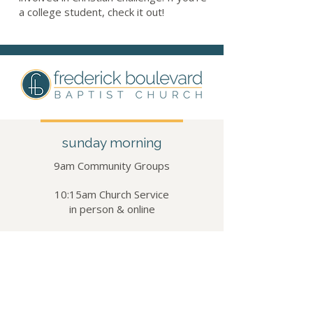
a college student, check it out!
sunday morning
9am Community Groups​​
10:15am Church Service
in person & online
visit us
5502 Frederick Ave
St. Joseph, MO 64507