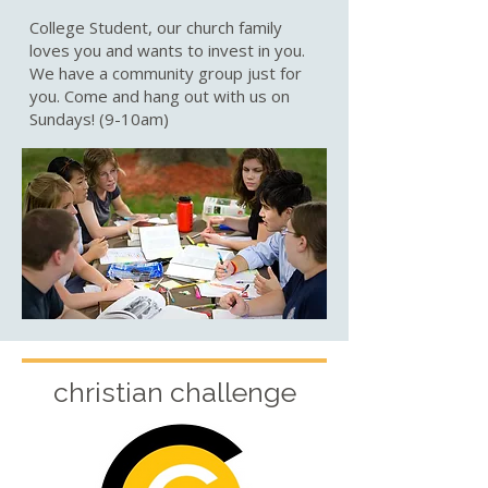
College Student, our church family
loves you and wants to invest in you.
We have a community group just for
you. Come and hang out with us on
Sundays! (9-10am)
christian challenge