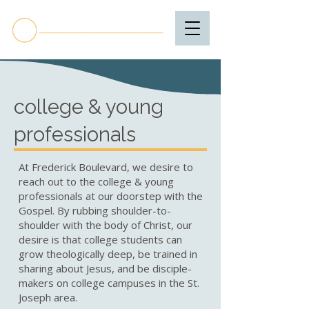
college & young
professionals
At Frederick Boulevard, we desire to
reach out to the college & young
professionals at our doorstep with the
Gospel. By rubbing shoulder-to-
shoulder with the body of Christ, our
desire is that college students can
grow theologically deep, be trained in
sharing about Jesus, and be disciple-
makers on college campuses in the St.
Joseph area.