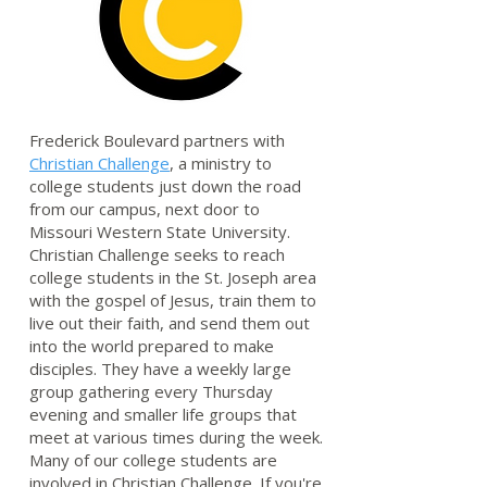
Frederick Boulevard partners with
Christian Challenge
, a ministry to
college students just down the road
from our campus, next door to
Missouri Western State University.
Christian Challenge seeks to reach
college students in the St. Joseph area
with the gospel of Jesus, train them to
live out their faith, and send them out
into the world prepared to make
disciples. They have a weekly large
group gathering every Thursday
evening and smaller life groups that
meet at various times during the week.
Many of our college students are
involved in Christian Challenge. If you're